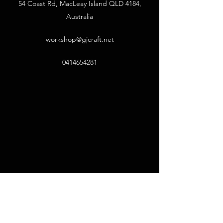
54 Coast Rd, MacLeay Island QLD 4184,
Australia
workshop@gjcraft.net
0414654281