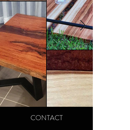
CONTACT