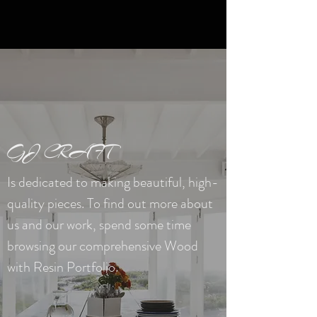
GJ CRAFT
Is dedicated to making beautiful, high-
quality pieces. To find out more about
us and our work, spend some time
browsing our comprehensive Wood
with Resin
Portfolio.