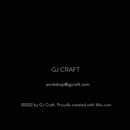
GJ CRAFT
workshop@gjcraft.com
©2022 by GJ Craft. Proudly created with Wix.com