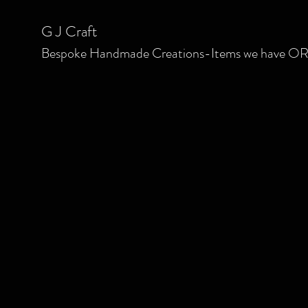
G J C
raft
Bespoke
Handmade Creations-Items we have OR we