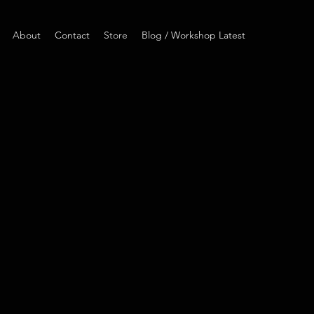
About
Contact
Store
Blog / Workshop Latest