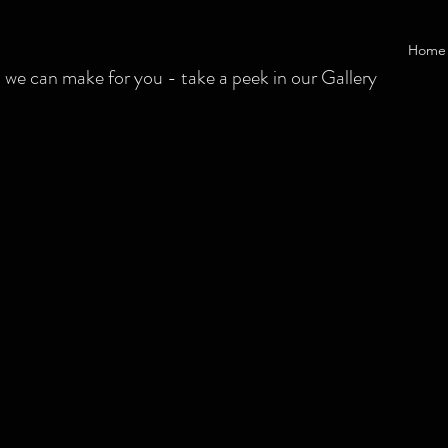
Home
 can make for you - take a peek in our Gallery