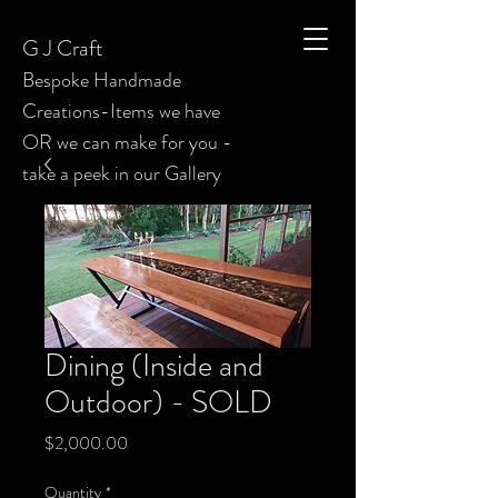
G J C
raft
Bespoke
Handmade
Creations-Items we have
OR we can make for you -
take a peek in our Gallery
Dining (Inside and
Outdoor) - SOLD
Price
$2,000.00
Quantity
*