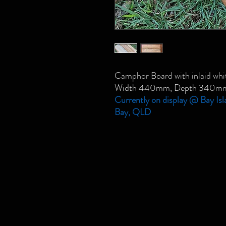
Camphor Board with inlaid whit
Width 440mm, Depth 340m
Currently on display @ Bay Isl
Bay, QLD