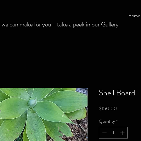
Home
 can make for you - take a peek in our Gallery
Shell Board
Price
$150.00
Quantity
*