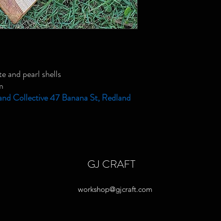
e and pearl shells
m
and Collective 47 Banana St, Redland
GJ CRAFT
workshop@gjcraft.com