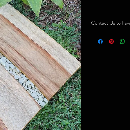
Contact Us to have
Contact Us