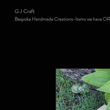
G J C
raft
Bespoke
Handmade Creations-Items we have OR we