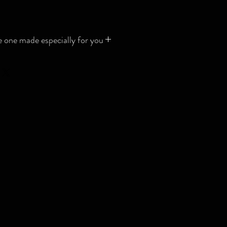
 one made especially for you