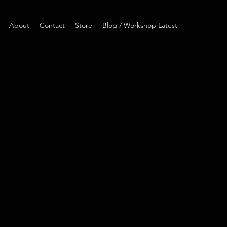
About
Contact
Store
Blog / Workshop Latest